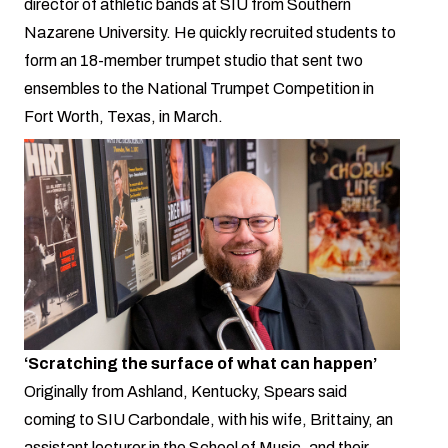
director of athletic bands at SIU from Southern
Nazarene University. He quickly recruited students to
form an 18-member trumpet studio that sent two
ensembles to the National Trumpet Competition in
Fort Worth, Texas, in March.
‘Scratching the surface of what can happen’
Originally from Ashland, Kentucky, Spears said
coming to SIU Carbondale, with his wife, Brittainy, an
assistant lecturer in the School of Music, and their