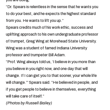
“Dr. Spears is relentless in the sense that he wants you
to do your best, and he expects the highest standard
from you. He wants to lift you up.”
Spears credits much of his work ethic, success and
uplifting approach to his own undergraduate professor
of trumpet, Greg Wing at Morehead State University.
Wing was a student of famed Indiana University
professor and trumpeter Bill Adam.
“Prof. Wing always told us, ‘I believe in you more than
you believe in you right now, and one day that will
change. If I can get you to that sooner, your whole life
will change.’” Spears said. “He believed in people, and
if you get people to believe in themselves, everything
will take care of itself.”
(Photos by Russell Bailey)