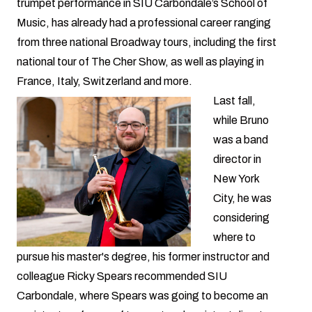
trumpet performance in SIU Carbondale’s
School of
Music
, has already had a professional career ranging
from three national Broadway tours, including the first
national tour of The Cher Show, as well as playing in
France, Italy, Switzerland and more.
Last fall,
while Bruno
was a band
director in
New York
City, he was
considering
where to
pursue his master's degree, his former instructor and
colleague Ricky Spears recommended SIU
Carbondale, where Spears was going to become an