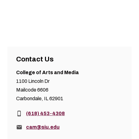
Contact Us
College of Arts and Media
1100 Lincoln Dr
Mailcode 6606
Carbondale, IL 62901
Phone:
(618) 453-4308
Email:
cam@siu.edu