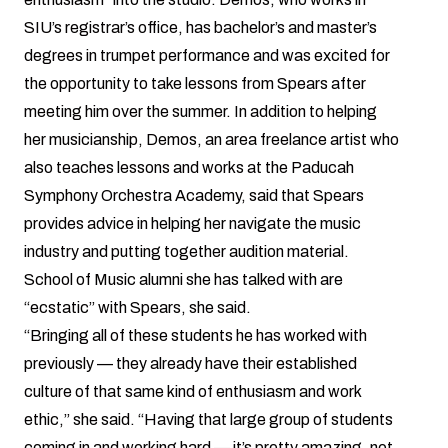
SIU’s registrar’s office, has bachelor’s and master’s
degrees in trumpet performance and was excited for
the opportunity to take lessons from Spears after
meeting him over the summer. In addition to helping
her musicianship, Demos, an area freelance artist who
also teaches lessons and works at the Paducah
Symphony Orchestra Academy, said that Spears
provides advice in helping her navigate the music
industry and putting together audition material.
School of Music alumni she has talked with are
“ecstatic” with Spears, she said.
“Bringing all of these students he has worked with
previously — they already have their established
culture of that same kind of enthusiasm and work
ethic,” she said. “Having that large group of students
coming in and working hard — it’s pretty amazing, not