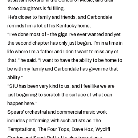
three daughters is fulfilling.
He’s closer to family and friends, and Carbondale
reminds him a lot of his Kentucky home.
“I’ve done most of - the gigs I’ve ever wanted and yet
the second chapter has only just begun. I’m in a time in
life where I’m a father and I don’t want to miss any of
that,” he said. “I want to have the ability to be home to
be with my family and Carbondale has given me that
ability.”
“SIU has been very kind to us, and I feel like we are
just beginning to scratch the surface of what can
happen here.”
Spears’ orchestral and commercial music work
includes performing with such artists as The
Temptations, The Four Tops, Dave Koz, Wycliff
Gordan and Sandi Patty. He also toured as a