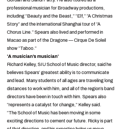
professional musician for Broadway productions,
including “Beauty and the Beast,” “Elf,” “A Christmas
Story” and the international Shanghai tour of “A
Chorus Line.” Spears also lived and performed in
Macao as part of the Dragone — Cirque De Soleil
show “Taboo.”
‘A musician’s musician’
Richard Kelley, SIU School of Music director, said he
believes Spears’ greatest ability is to communicate
and lead. Many students of all ages are traveling long
distances to work with him, and all of the region’s band
directors have been in touch with him. Spears also
“represents a catalyst for change,” Kelley said.
“The School of Music has been moving in some
exciting directions to cement our future. Ricky is part
of that direction, and his expertise helps us move