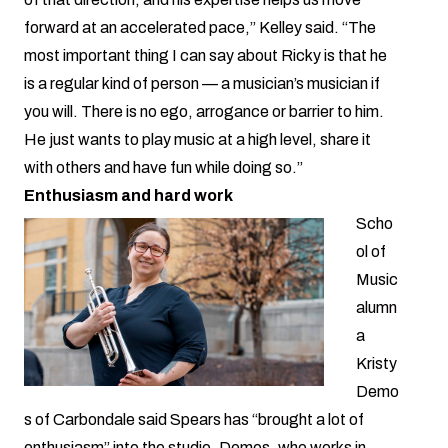
forward at an accelerated pace,” Kelley said. “The
most important thing I can say about Ricky is that he
is a regular kind of person — a musician’s musician if
you will. There is no ego, arrogance or barrier to him.
He just wants to play music at a high level, share it
with others and have fun while doing so.”
Enthusiasm and hard work
Scho
ol of
Music
alumn
a
Kristy
Demo
s of Carbondale said Spears has “brought a lot of
enthusiasm” into the studio. Demos, who works in