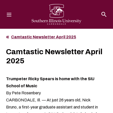
Southern Illinois University
Camtastic Newsletter April 2025
Camtastic Newsletter April
2025
Trumpeter Ricky Spears is home with the SIU
School of Music
By Pete Rosenbery
CARBONDALE, Ill. — At just 26 years old, Nick
Bruno, a first-year graduate assistant and student in