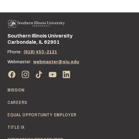
Southern Illinois University
Street address:
Carbondale, IL 62901
Phone:
(618) 453-2121
Webmaster:
webmaster@siu.edu
MISSION
CAREERS
EQUAL OPPORTUNITY EMPLOYER
TITLE IX