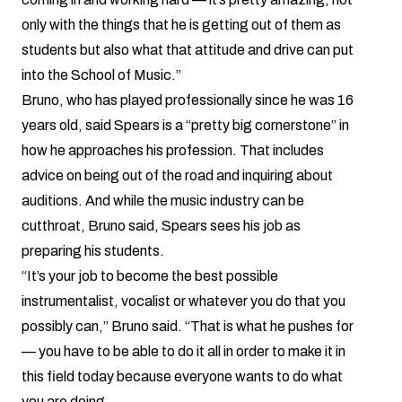
only with the things that he is getting out of them as
students but also what that attitude and drive can put
into the School of Music.”
Bruno, who has played professionally since he was 16
years old, said Spears is a “pretty big cornerstone” in
how he approaches his profession. That includes
advice on being out of the road and inquiring about
auditions. And while the music industry can be
cutthroat, Bruno said, Spears sees his job as
preparing his students.
“It’s your job to become the best possible
instrumentalist, vocalist or whatever you do that you
possibly can,” Bruno said. “That is what he pushes for
— you have to be able to do it all in order to make it in
this field today because everyone wants to do what
you are doing.