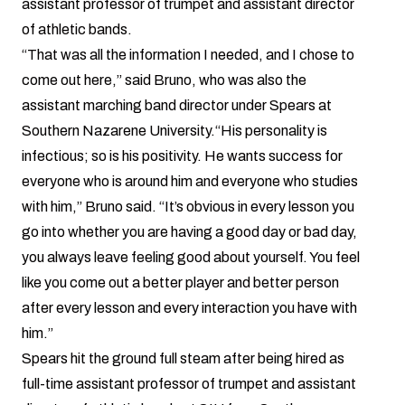
assistant professor of trumpet and assistant director
of athletic bands.
“That was all the information I needed, and I chose to
come out here,” said Bruno, who was also the
assistant marching band director under Spears at
Southern Nazarene University.“His personality is
infectious; so is his positivity. He wants success for
everyone who is around him and everyone who studies
with him,” Bruno said. “It’s obvious in every lesson you
go into whether you are having a good day or bad day,
you always leave feeling good about yourself. You feel
like you come out a better player and better person
after every lesson and every interaction you have with
him.”
Spears
hit the ground full steam after being hired as
full-time assistant professor of trumpet and assistant