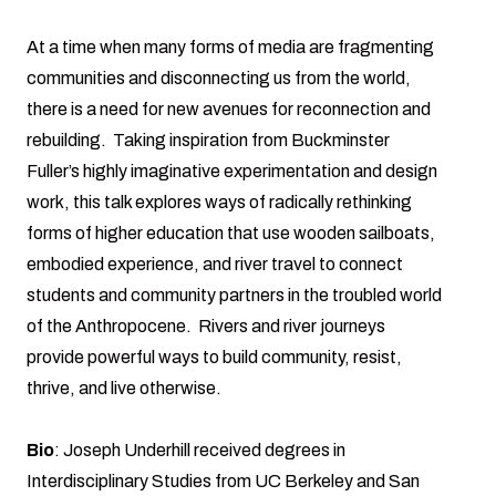
At a time when many forms of media are fragmenting
communities and disconnecting us from the world,
there is a need for new avenues for reconnection and
rebuilding. Taking inspiration from Buckminster
Fuller’s highly imaginative experimentation and design
work, this talk explores ways of radically rethinking
forms of higher education that use wooden sailboats,
embodied experience, and river travel to connect
students and community partners in the troubled world
of the Anthropocene. Rivers and river journeys
provide powerful ways to build community, resist,
thrive, and live otherwise.
Bio
: Joseph Underhill received degrees in
Interdisciplinary Studies from UC Berkeley and San