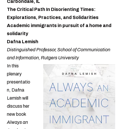
Carbondale, IL
The Critical Path In Disorienting Times:
Explorations, Practices, and Solidarities
Academic immigrants in pursuit of a home and
solidarity
Dafna Lemish
Distinguished Professor, School of Communication
and Information, Rutgers University
In this
plenary
presentatio
n, Dafna
Lemish will
discuss her
new book
Always an