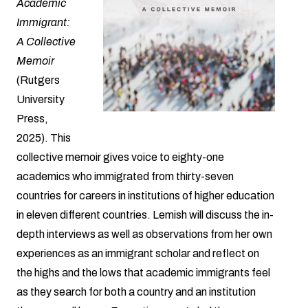
Academic
Immigrant:
A Collective
Memoir
(Rutgers
University
Press,
2025). This
collective memoir gives voice to eighty-one
academics who immigrated from thirty-seven
countries for careers in institutions of higher education
in eleven different countries. Lemish will discuss the in-
depth interviews as well as observations from her own
experiences as an immigrant scholar and reflect on
the highs and the lows that academic immigrants feel
as they search for both a country and an institution