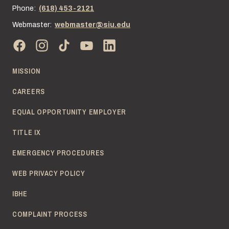
Phone:
(618) 453-2121
Webmaster:
webmaster@siu.edu
MISSION
CAREERS
EQUAL OPPORTUNITY EMPLOYER
TITLE IX
EMERGENCY PROCEDURES
WEB PRIVACY POLICY
IBHE
COMPLAINT PROCESS