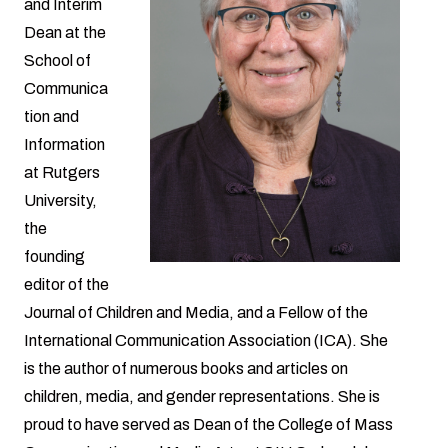
and Interim
Dean at the
School of
Communica
tion and
Information
at Rutgers
University,
the
founding
editor of the
Journal of Children and Media, and a Fellow of the
International Communication Association (ICA). She
is the author of numerous books and articles on
children, media, and gender representations. She is
proud to have served as Dean of the College of Mass