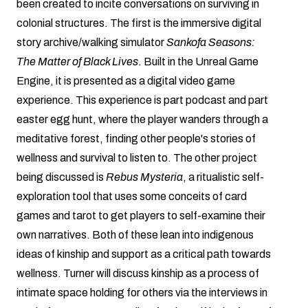
been created to incite conversations on surviving in
colonial structures. The first is the immersive digital
story archive/walking simulator
Sankofa Seasons:
The Matter of Black Lives
. Built in the Unreal Game
Engine, it is presented as a digital video game
experience. This experience is part podcast and part
easter egg hunt, where the player wanders through a
meditative forest, finding other people's stories of
wellness and survival to listen to. The other project
being discussed is
Rebus Mysteria
, a ritualistic self-
exploration tool that uses some conceits of card
games and tarot to get players to self-examine their
own narratives. Both of these lean into indigenous
ideas of kinship and support as a critical path towards
wellness. Turner will discuss kinship as a process of
intimate space holding for others via the interviews in