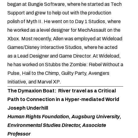
began at Bungie Software, where he started as Tech
Support and grew to help out with the production
polish of Myth II. He went on to Day 1 Studios, where
he worked as a level designer for MechAssault on the
Xbox. Most recently, Allen was employed at Wideload
Games/Disney Interactive Studios, where he acted
as a Lead Designer and Game Director. At Wideload,
he has worked on Stubbs the Zombie: Rebel Without a
Pulse, Hail to the Chimp, Guilty Party, Avengers
Initiative, and Marvel XP.
The Dymaxion Boat: River travel as a Critical
Path to Connection in a Hyper-mediated World
Joseph Underhill
Human Rights Foundation, Augsburg University,
Environmental Studies Director, Associate
Professor