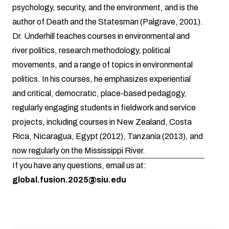
psychology, security, and the environment, and is the
author of Death and the Statesman (Palgrave, 2001).
Dr. Underhill teaches courses in environmental and
river politics, research methodology, political
movements, and a range of topics in environmental
politics. In his courses, he emphasizes experiential
and critical, democratic, place-based pedagogy,
regularly engaging students in fieldwork and service
projects, including courses in New Zealand, Costa
Rica, Nicaragua, Egypt (2012), Tanzania (2013), and
now regularly on the Mississippi River.
If you have any questions, email us at:
global.fusion.2025@siu.edu