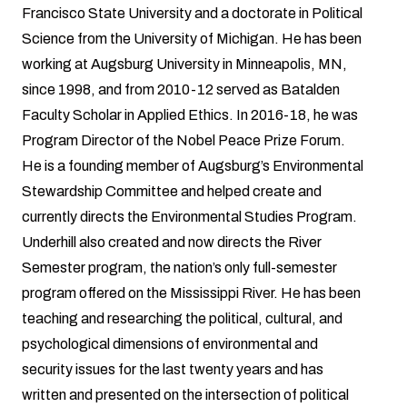
Francisco State University and a doctorate in Political
Science from the University of Michigan. He has been
working at Augsburg University in Minneapolis, MN,
since 1998, and from 2010-12 served as Batalden
Faculty Scholar in Applied Ethics. In 2016-18, he was
Program Director of the Nobel Peace Prize Forum.
He is a founding member of Augsburg’s Environmental
Stewardship Committee and helped create and
currently directs the Environmental Studies Program.
Underhill also created and now directs the River
Semester program, the nation’s only full-semester
program offered on the Mississippi River. He has been
teaching and researching the political, cultural, and
psychological dimensions of environmental and
security issues for the last twenty years and has
written and presented on the intersection of political