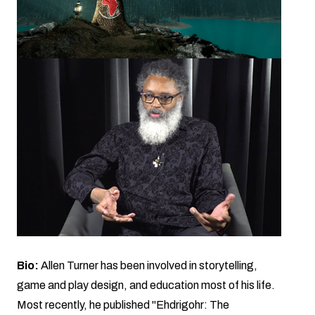
Bio:
Allen Turner has been involved in storytelling,
game and play design, and education most of his life.
Most recently, he published "Ehdrigohr: The