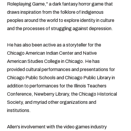
Roleplaying Game," a dark fantasy horror game that
draws inspiration from the folklore of indigenous
peoples around the world to explore identity in culture
and the processes of struggling against depression.
He has also been active as a storyteller for the
Chicago American Indian Center and Native
American Studies College in Chicago. He has
provided cultural performances and presentations for
Chicago Public Schools and Chicago Public Library in
addition to performances for the Illinois Teachers
Conference, Newberry Library, the Chicago Historical
Society, and myriad other organizations and
institutions.
Allen's involvement with the video games industry