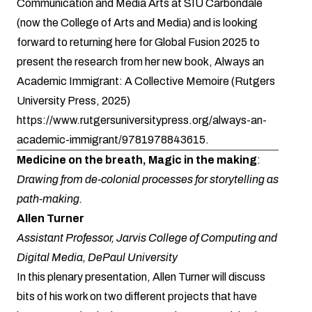
Communication and Media Arts at SIU Carbondale
(now the College of Arts and Media) and is looking
forward to returning here for Global Fusion 2025 to
present the research from her new book, Always an
Academic Immigrant: A Collective Memoire (Rutgers
University Press, 2025)
https://www.rutgersuniversitypress.org/always-an-
academic-immigrant/9781978843615
.
Medicine on the breath, Magic in the making
:
Drawing from de-colonial processes for storytelling as
path-making.
Allen Turner
Assistant Professor, Jarvis College of Computing and
Digital Media, DePaul University
In this plenary presentation, Allen Turner will discuss
bits of his work on two different projects that have