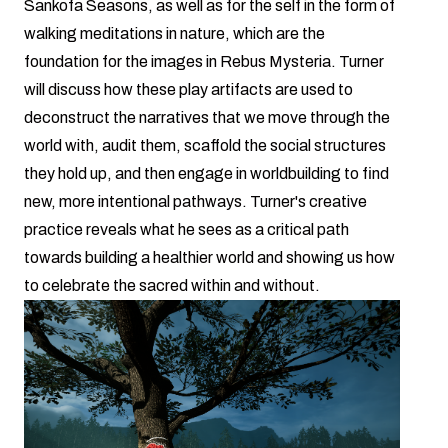
Sankofa Seasons, as well as for the self in the form of
walking meditations in nature, which are the
foundation for the images in Rebus Mysteria. Turner
will discuss how these play artifacts are used to
deconstruct the narratives that we move through the
world with, audit them, scaffold the social structures
they hold up, and then engage in worldbuilding to find
new, more intentional pathways. Turner's creative
practice reveals what he sees as a critical path
towards building a healthier world and showing us how
to celebrate the sacred within and without.