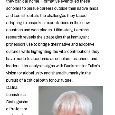
they can call home. Formative events led these
scholars to pursue careers outside their native lands,
and Lemish details the challenges they faced
adapting to unspoken expectations in their new
countries and workplaces. Ultimately, Lemish’s
research reveals the strategies that immigrant
professors use to bridge their native and adoptive
cultures while highlighting the vital contributions they
have made to academia as scholars, teachers, and
leaders. Her analysis aligns with Buckminster Fuller’s
vision for global unity and shared humanity in the
pursuit of a critical path for our future.
Dafna
Lemish is a
Distinguishe
d Professor