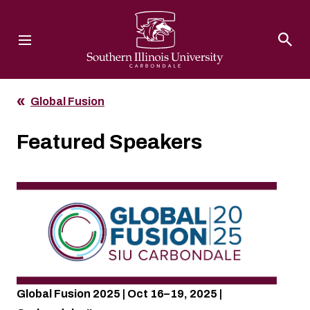
Southern Illinois University
Global Fusion
Featured Speakers
Global Fusion 2025 | Oct 16–19, 2025 |