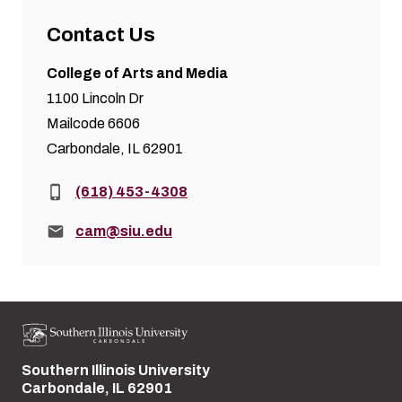
Contact Us
College of Arts and Media
1100 Lincoln Dr
Mailcode 6606
Carbondale, IL 62901
Phone:
(618) 453-4308
Email:
cam@siu.edu
Southern Illinois University
Street address:
Carbondale, IL 62901